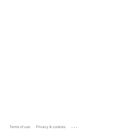
...
Terms of use
Privacy & cookies