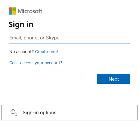
Sign in
No account?
Create one!
Can’t access your account?
Sign-in options