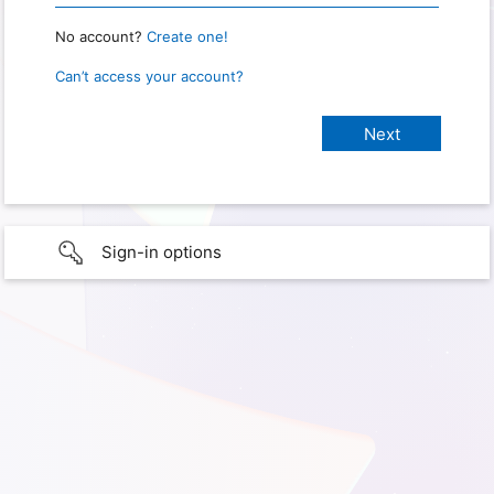
No account?
Create one!
Can’t access your account?
Sign-in options