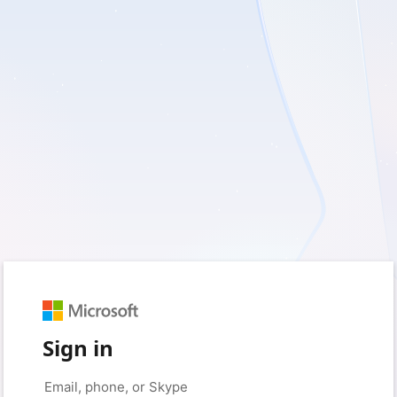
Sign in