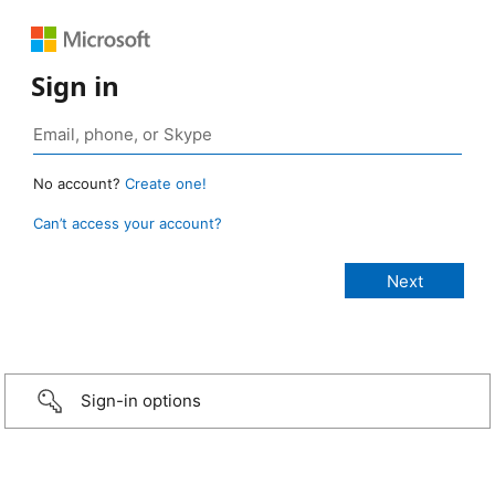
Sign in
No account?
Create one!
Can’t access your account?
Sign-in options