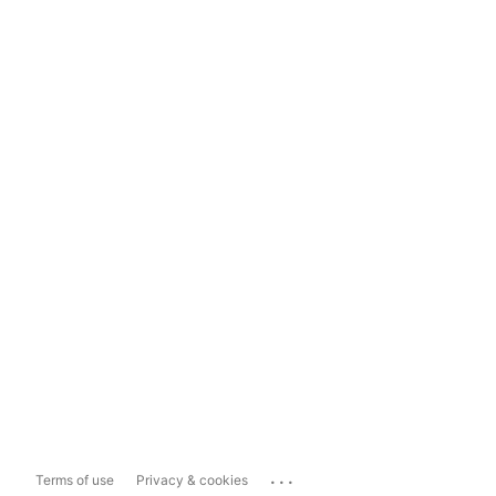
...
Terms of use
Privacy & cookies