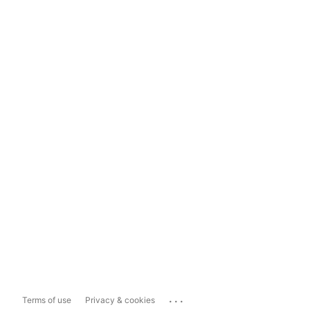
...
Terms of use
Privacy & cookies