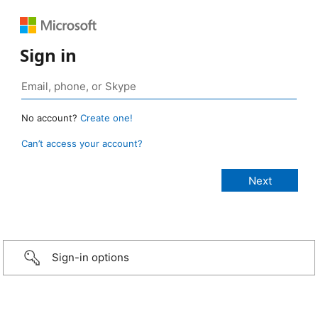
Sign in
No account?
Create one!
Can’t access your account?
Sign-in options