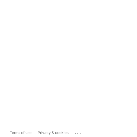
...
Terms of use
Privacy & cookies