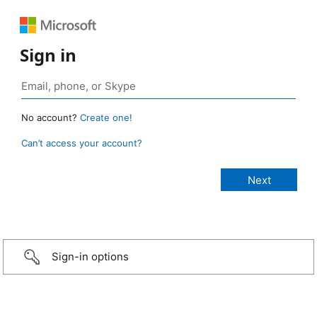
Sign in
No account?
Create one!
Can’t access your account?
Sign-in options