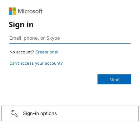
Sign in
No account?
Create one!
Can’t access your account?
Sign-in options