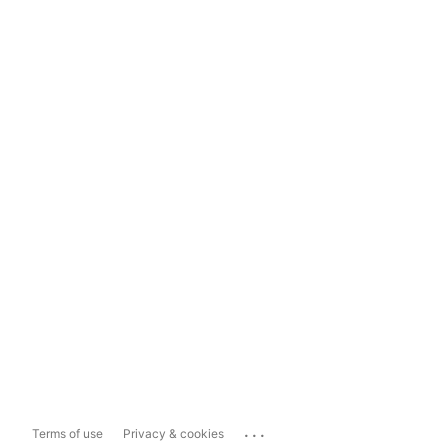
...
Terms of use
Privacy & cookies