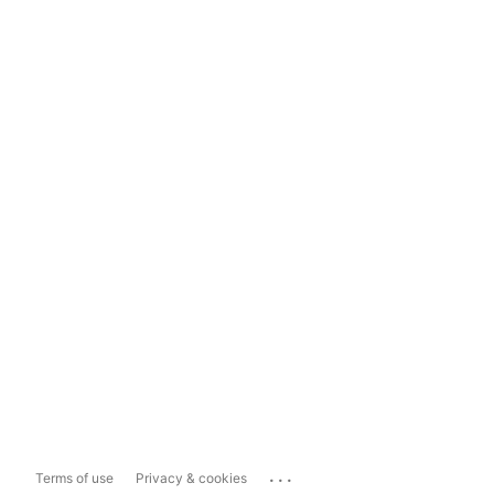
...
Terms of use
Privacy & cookies