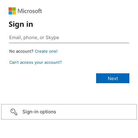
Sign in
No account?
Create one!
Can’t access your account?
Sign-in options