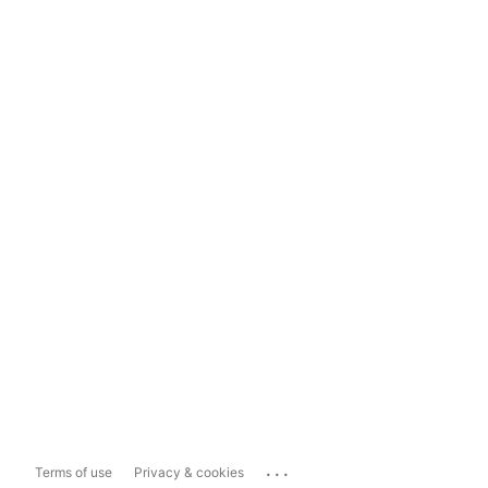
...
Terms of use
Privacy & cookies