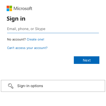
Sign in
No account?
Create one!
Can’t access your account?
Sign-in options