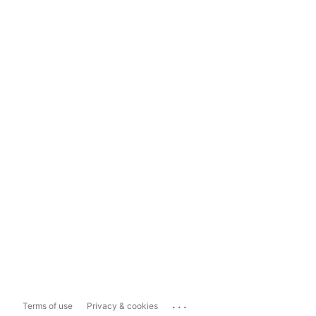
...
Terms of use
Privacy & cookies