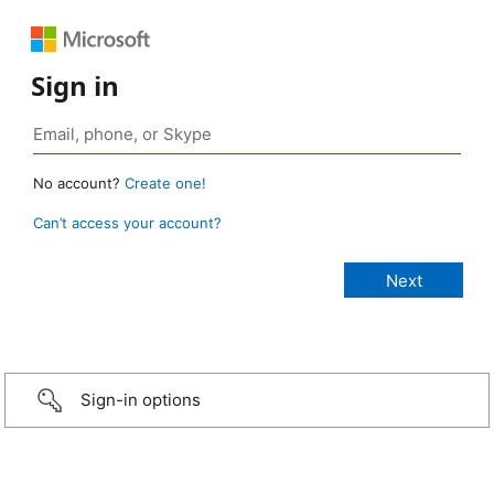
Sign in
No account?
Create one!
Can’t access your account?
Sign-in options