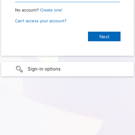
No account?
Create one!
Can’t access your account?
Sign-in options