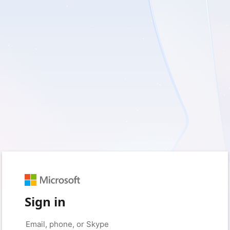
Sign in