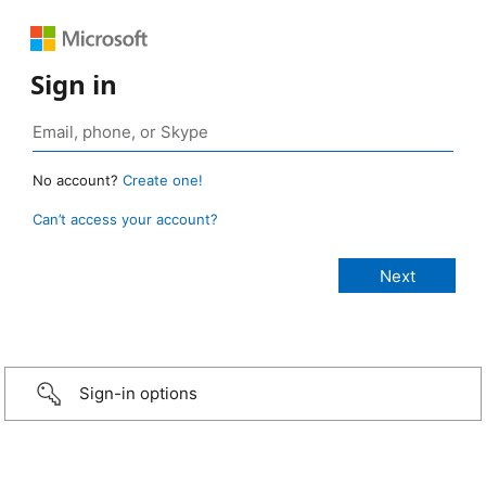
Sign in
No account?
Create one!
Can’t access your account?
Sign-in options