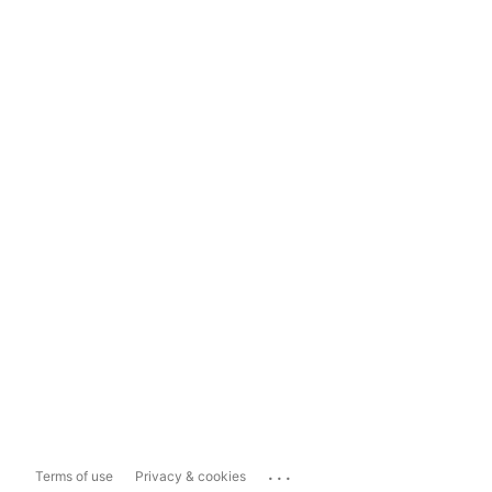
...
Terms of use
Privacy & cookies