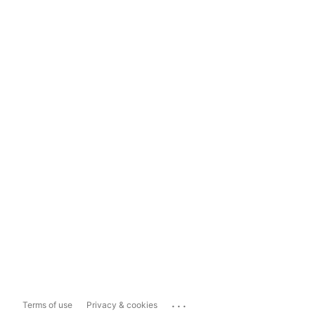
...
Terms of use
Privacy & cookies