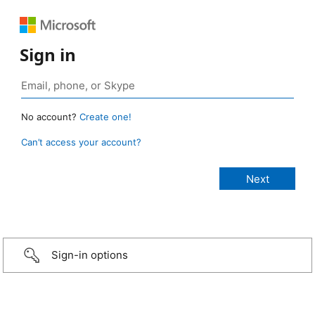
Sign in
No account?
Create one!
Can’t access your account?
Sign-in options