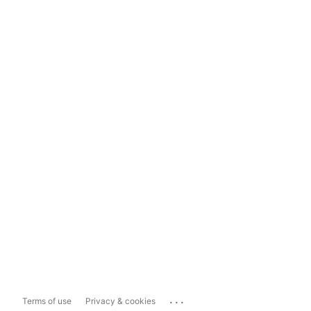
...
Terms of use
Privacy & cookies