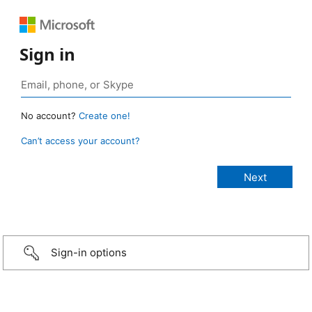
Sign in
No account?
Create one!
Can’t access your account?
Sign-in options