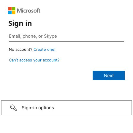
Sign in
No account?
Create one!
Can’t access your account?
Sign-in options