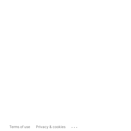
...
Terms of use
Privacy & cookies