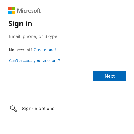
Sign in
No account?
Create one!
Can’t access your account?
Sign-in options