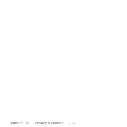
...
Terms of use
Privacy & cookies