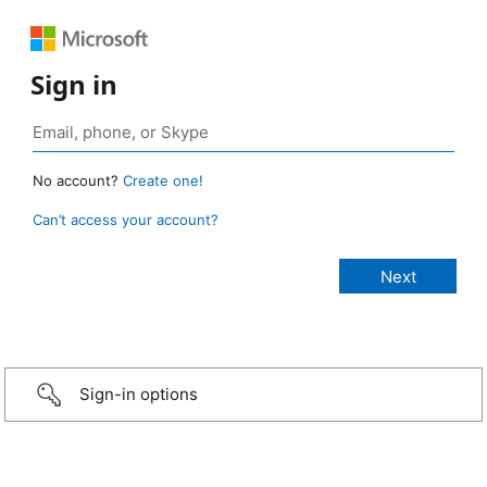
Sign in
No account?
Create one!
Can’t access your account?
Sign-in options