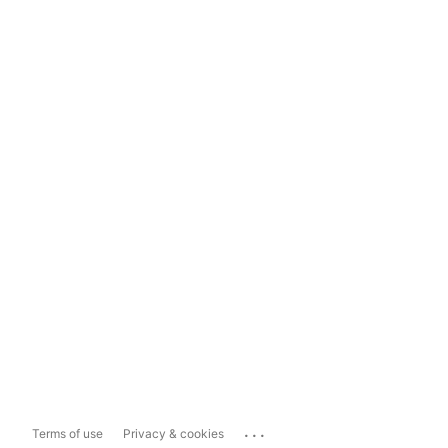
...
Terms of use
Privacy & cookies