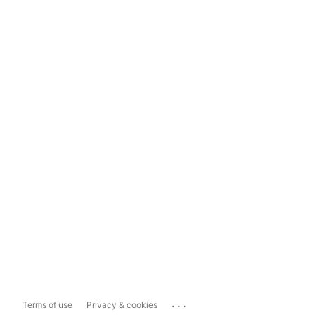
...
Terms of use
Privacy & cookies