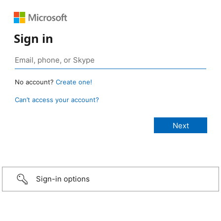
Sign in
No account?
Create one!
Can’t access your account?
Sign-in options