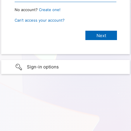
No account?
Create one!
Can’t access your account?
Sign-in options