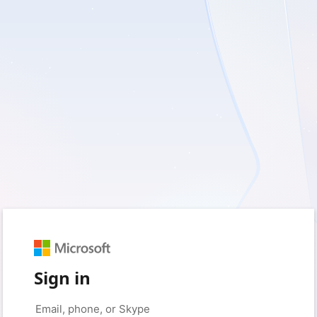
Sign in