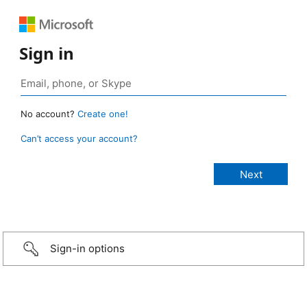
Sign in
No account?
Create one!
Can’t access your account?
Sign-in options