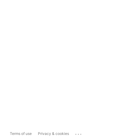
...
Terms of use
Privacy & cookies