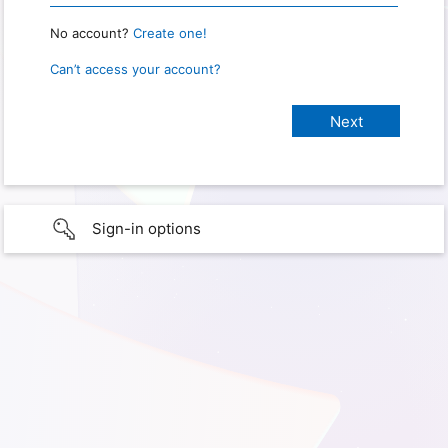
No account?
Create one!
Can’t access your account?
Sign-in options