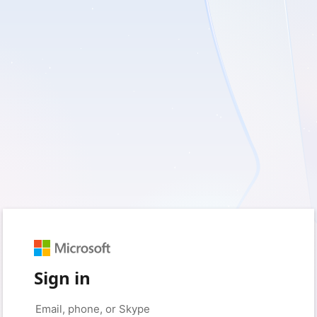
Sign in