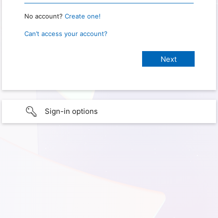
No account?
Create one!
Can’t access your account?
Sign-in options