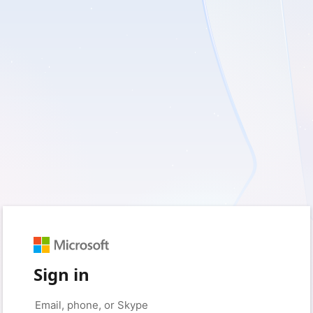
Sign in