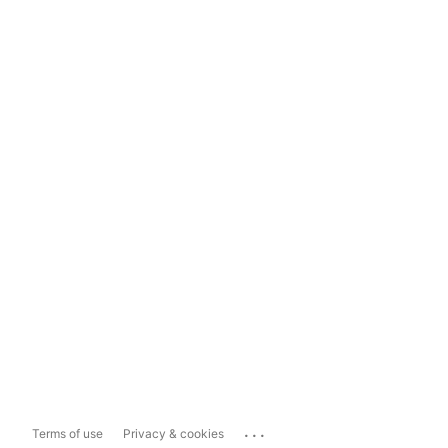
...
Terms of use
Privacy & cookies