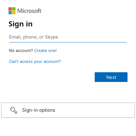
Sign in
No account?
Create one!
Can’t access your account?
Sign-in options