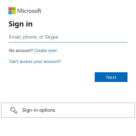
Sign in
No account?
Create one!
Can’t access your account?
Sign-in options