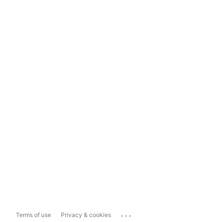
...
Terms of use
Privacy & cookies