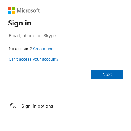
Sign in
No account?
Create one!
Can’t access your account?
Sign-in options