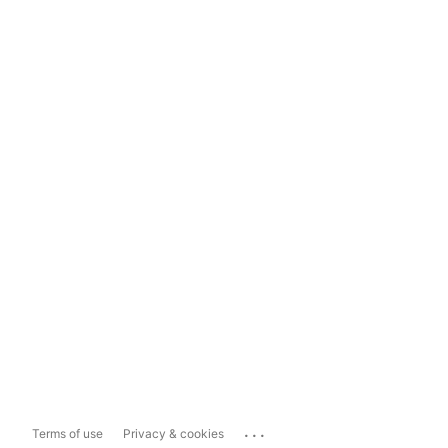
...
Terms of use
Privacy & cookies