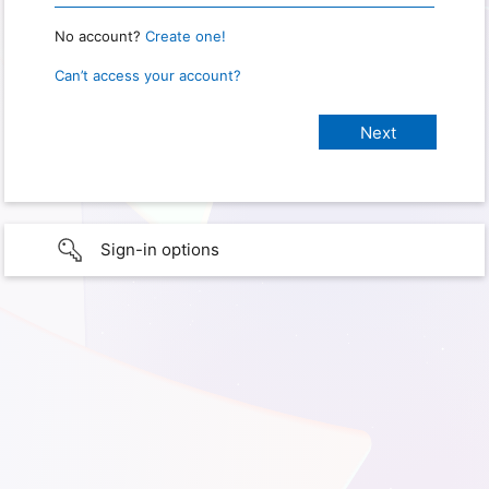
No account?
Create one!
Can’t access your account?
Sign-in options