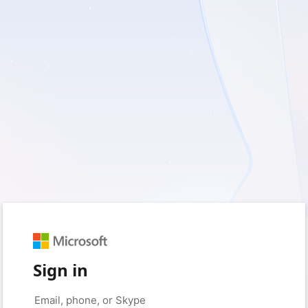
Sign in