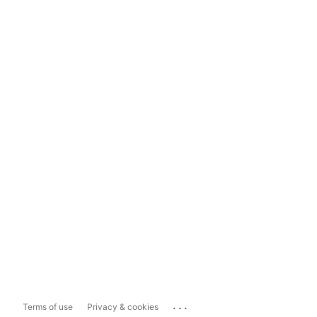
...
Terms of use
Privacy & cookies