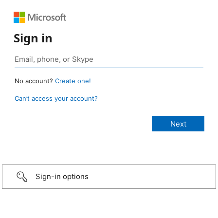
Sign in
No account?
Create one!
Can’t access your account?
Sign-in options