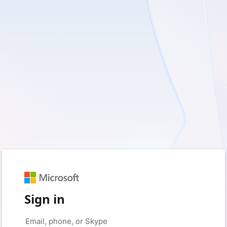
Sign in