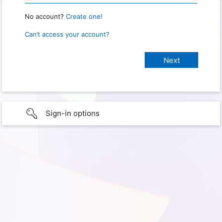
No account?
Create one!
Can’t access your account?
Sign-in options