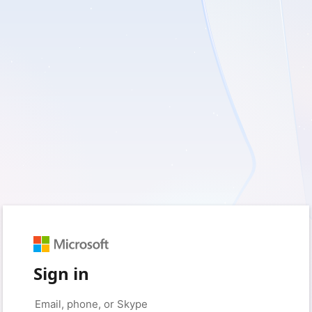
Sign in