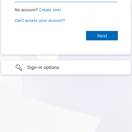
No account?
Create one!
Can’t access your account?
Sign-in options