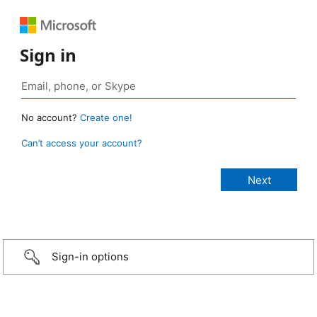
Sign in
No account?
Create one!
Can’t access your account?
Sign-in options