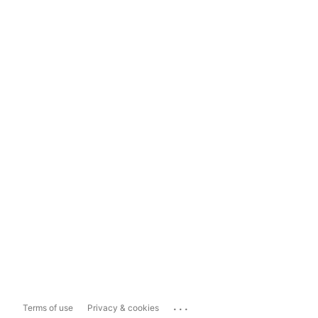
...
Terms of use
Privacy & cookies