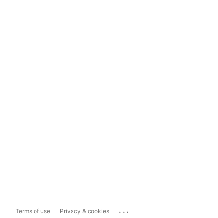
...
Terms of use
Privacy & cookies