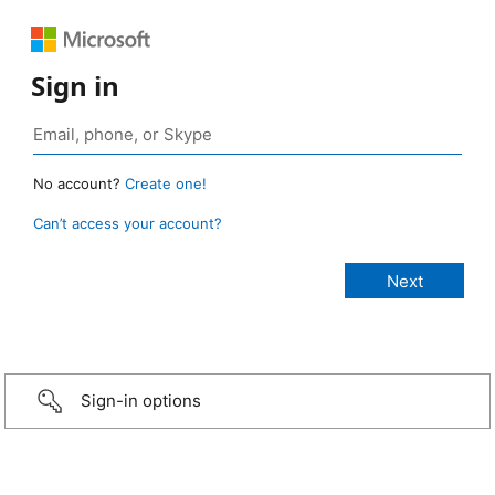
Sign in
No account?
Create one!
Can’t access your account?
Sign-in options