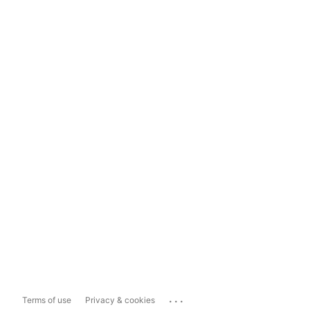
...
Terms of use
Privacy & cookies