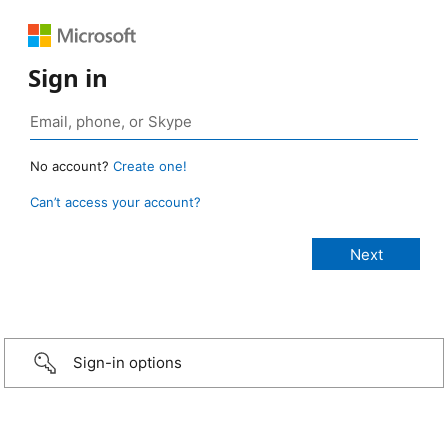
Sign in
No account?
Create one!
Can’t access your account?
Sign-in options