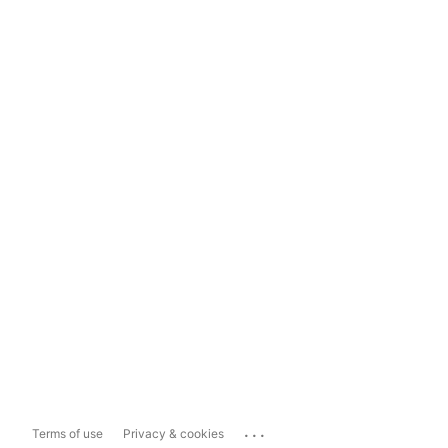
...
Terms of use
Privacy & cookies