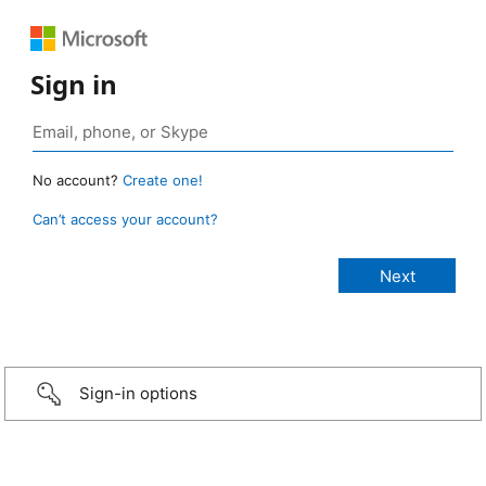
Sign in
No account?
Create one!
Can’t access your account?
Sign-in options