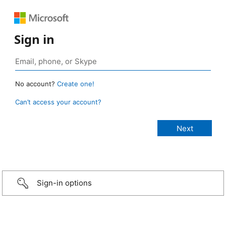
Sign in
No account?
Create one!
Can’t access your account?
Sign-in options