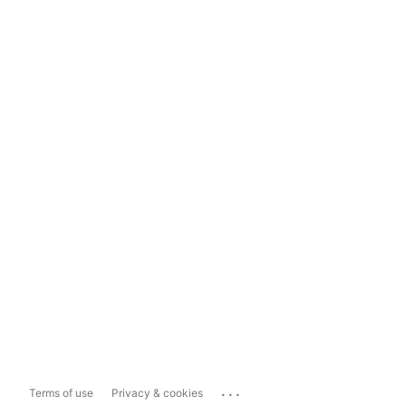
...
Terms of use
Privacy & cookies