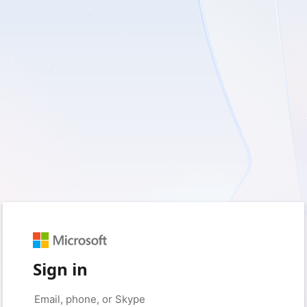
Sign in