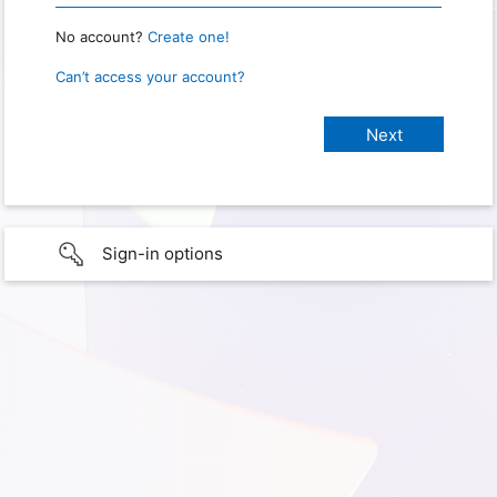
No account?
Create one!
Can’t access your account?
Sign-in options