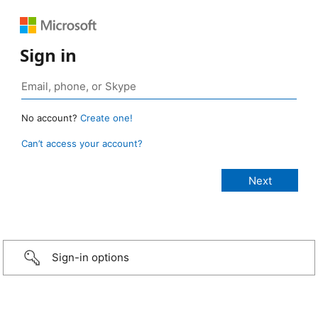
Sign in
No account?
Create one!
Can’t access your account?
Sign-in options