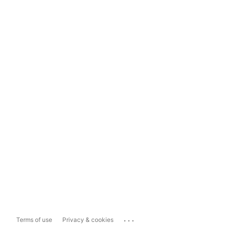
...
Terms of use
Privacy & cookies