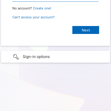
No account?
Create one!
Can’t access your account?
Sign-in options