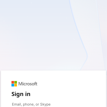
Sign in