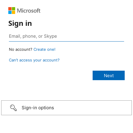
Sign in
No account?
Create one!
Can’t access your account?
Sign-in options