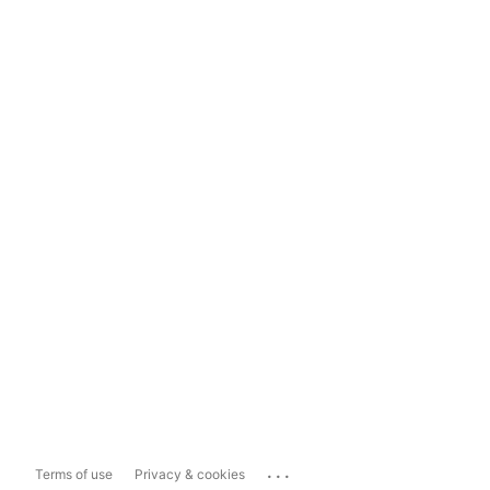
...
Terms of use
Privacy & cookies