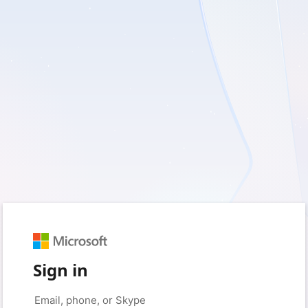
Sign in