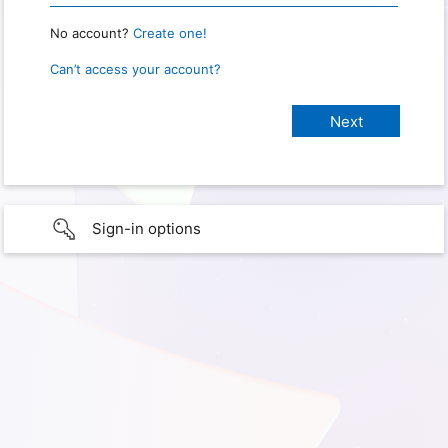
No account?
Create one!
Can’t access your account?
Sign-in options