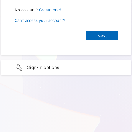
No account?
Create one!
Can’t access your account?
Sign-in options