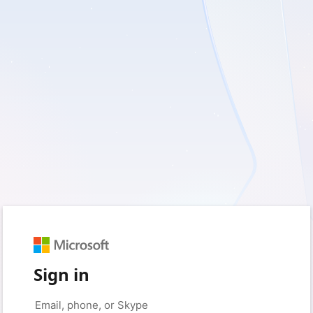
Sign in