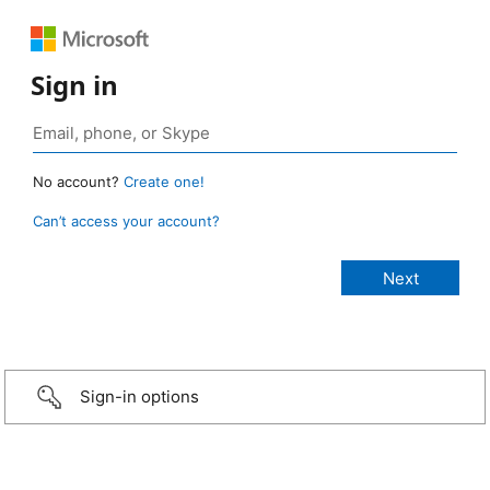
Sign in
No account?
Create one!
Can’t access your account?
Sign-in options