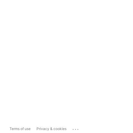
...
Terms of use
Privacy & cookies