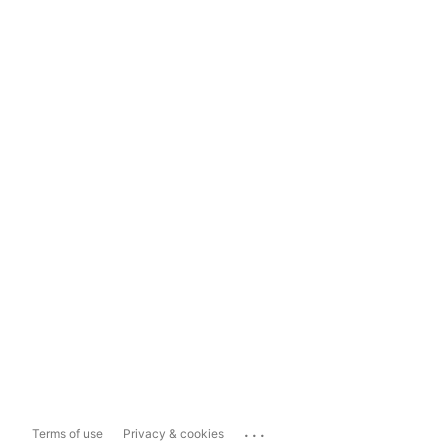
...
Terms of use
Privacy & cookies