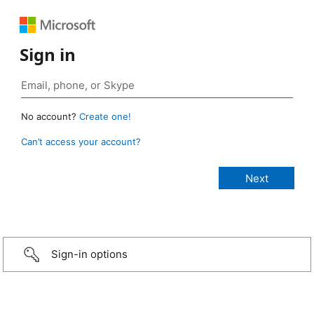
Sign in
No account?
Create one!
Can’t access your account?
Sign-in options