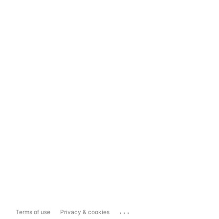
...
Terms of use
Privacy & cookies