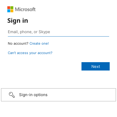
Sign in
No account?
Create one!
Can’t access your account?
Sign-in options