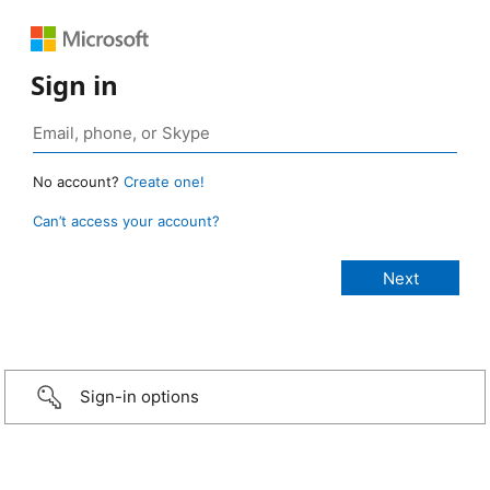
Sign in
No account?
Create one!
Can’t access your account?
Sign-in options