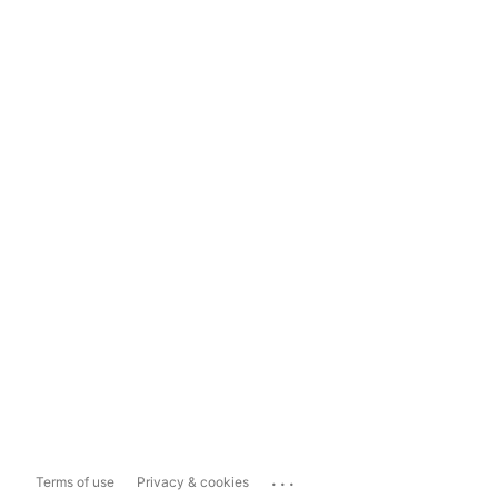
...
Terms of use
Privacy & cookies