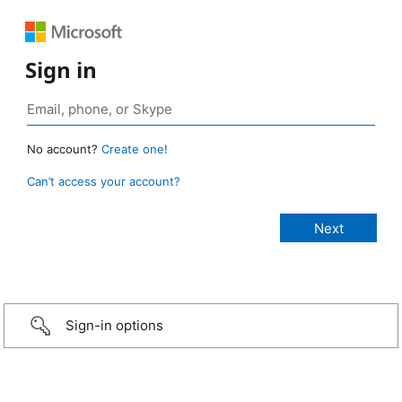
Sign in
No account?
Create one!
Can’t access your account?
Sign-in options