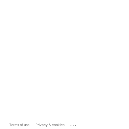
...
Terms of use
Privacy & cookies