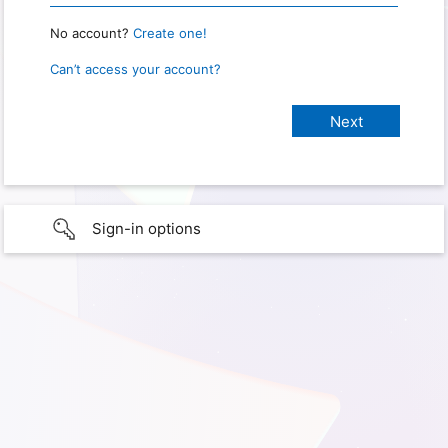
No account?
Create one!
Can’t access your account?
Sign-in options