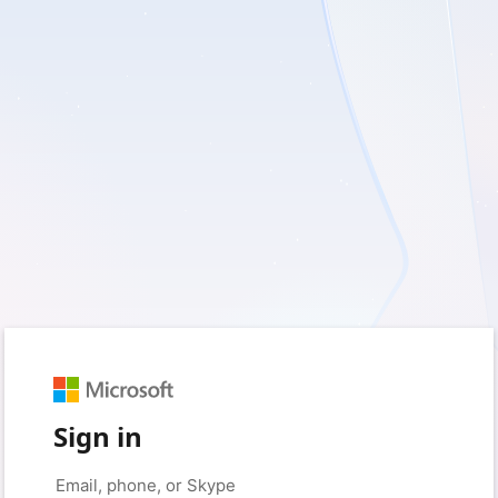
Sign in