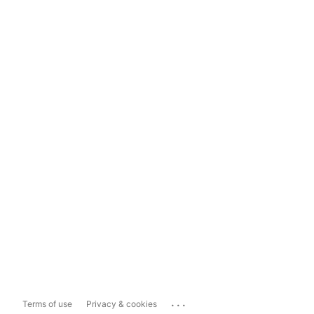
...
Terms of use
Privacy & cookies