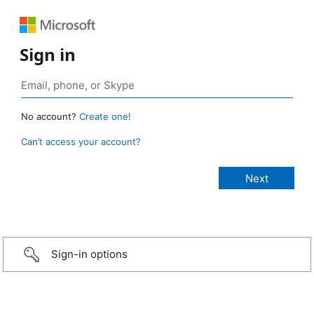
Sign in
No account?
Create one!
Can’t access your account?
Sign-in options