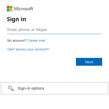
Sign in
No account?
Create one!
Can’t access your account?
Sign-in options