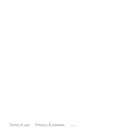
...
Terms of use
Privacy & cookies