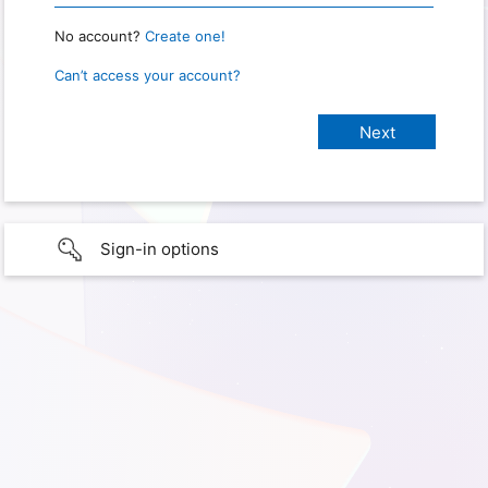
No account?
Create one!
Can’t access your account?
Sign-in options