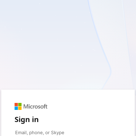
Sign in