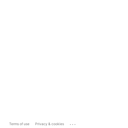
...
Terms of use
Privacy & cookies