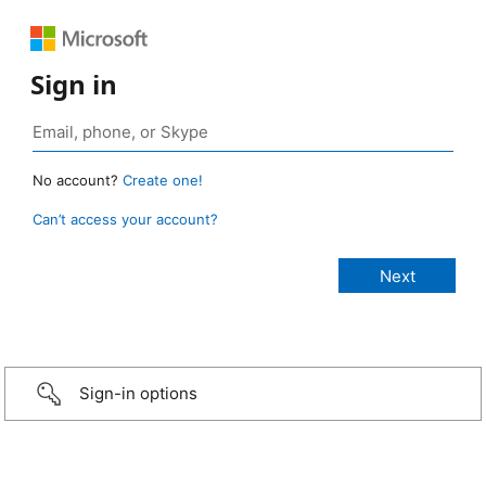
Sign in
No account?
Create one!
Can’t access your account?
Sign-in options