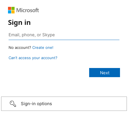
Sign in
No account?
Create one!
Can’t access your account?
Sign-in options