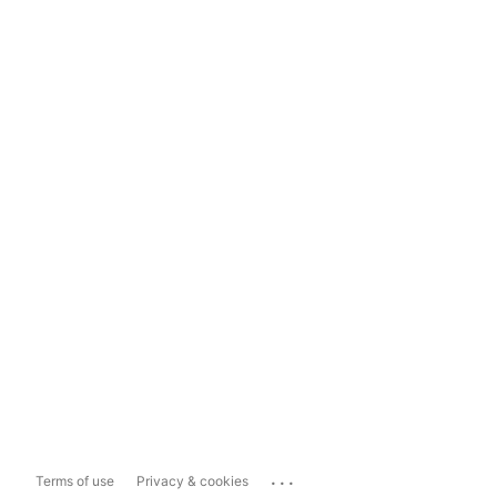
...
Terms of use
Privacy & cookies